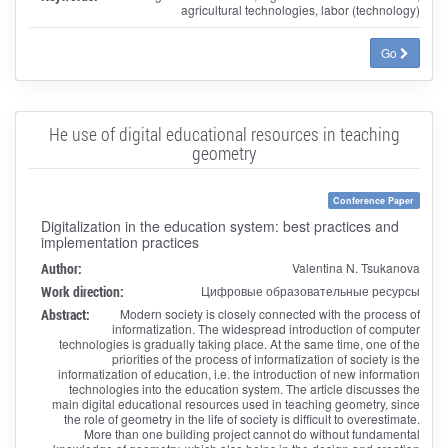
agricultural technologies, labor (technology)
Go
Нe use of digital educational resources in teaching
geometry
Conference Paper
Digitalization in the education system: best practices and
implementation practices
Author:
Valentina N. Tsukanova
Work direction:
Цифровые образовательные ресурсы
Abstract:
Modern society is closely connected with the process of
informatization. The widespread introduction of computer
technologies is gradually taking place. At the same time, one of the
priorities of the process of informatization of society is the
informatization of education, i.e. the introduction of new information
technologies into the education system. The article discusses the
main digital educational resources used in teaching geometry, since
the role of geometry in the life of society is difficult to overestimate.
More than one building project cannot do without fundamental