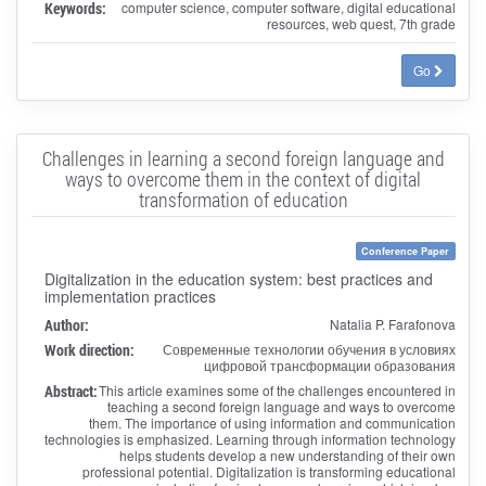
Keywords:
computer science, computer software, digital educational
resources, web quest, 7th grade
Go
Challenges in learning a second foreign language and
ways to overcome them in the context of digital
transformation of education
Conference Paper
Digitalization in the education system: best practices and
implementation practices
Author:
Natalia P. Farafonova
Work direction:
Современные технологии обучения в условиях
цифровой трансформации образования
Abstract:
This article examines some of the challenges encountered in
teaching a second foreign language and ways to overcome
them. The importance of using information and communication
technologies is emphasized. Learning through information technology
helps students develop a new understanding of their own
professional potential. Digitalization is transforming educational