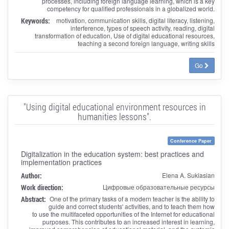
processes, including foreign language learning, which is a key
competency for qualified professionals in a globalized world.
Keywords:
motivation, communication skills, digital literacy, listening,
interference, types of speech activity, reading, digital
transformation of education, Use of digital educational resources,
teaching a second foreign language, writing skills
Go
"Using digital educational environment resources in
humanities lessons".
Conference Paper
Digitalization in the education system: best practices and
implementation practices
Author:
Elena A. Sukiasian
Work direction:
Цифровые образовательные ресурсы
Abstract:
One of the primary tasks of a modern teacher is the ability to
guide and correct students' activities, and to teach them how
to use the multifaceted opportunities of the Internet for educational
purposes. This contributes to an increased interest in learning,