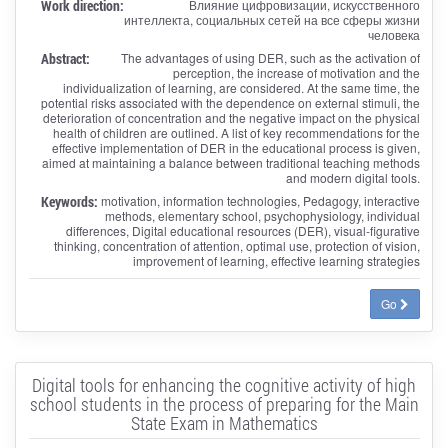
Work direction:
Влияние цифровизации, искусственного
интеллекта, социальных сетей на все сферы жизни
человека
Abstract:
The advantages of using DER, such as the activation of
perception, the increase of motivation and the
individualization of learning, are considered. At the same time, the
potential risks associated with the dependence on external stimuli, the
deterioration of concentration and the negative impact on the physical
health of children are outlined. A list of key recommendations for the
effective implementation of DER in the educational process is given,
aimed at maintaining a balance between traditional teaching methods
and modern digital tools.
Keywords:
motivation, information technologies, Pedagogy, interactive
methods, elementary school, psychophysiology, individual
differences, Digital educational resources (DER), visual-figurative
thinking, concentration of attention, optimal use, protection of vision,
improvement of learning, effective learning strategies
Go
Digital tools for enhancing the cognitive activity of high
school students in the process of preparing for the Main
State Exam in Mathematics