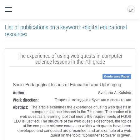
En
List of publications on a keyword: «digital educational
resource»
The experience of using web quests in computer
science lessons in the 7th grade
Conference Paper
Socio-Pedagogical Issues of Education and Upbringing
Author:
Svetlana A. Kutsina
Work direction:
Теория и методика обучения и воспитания
Abstract:
The article examines the experience of using web quests in
computer science lessons in the 7th grade. The choice of a
web quest as a learning tool that meets the requirements of FGOS
LLC is justified. The structure of the web quest is described, the topics
of the computer science course on which web quests have been
developed and conducted are presented, and an example of a web
quest on the topic "Computer software" is given.