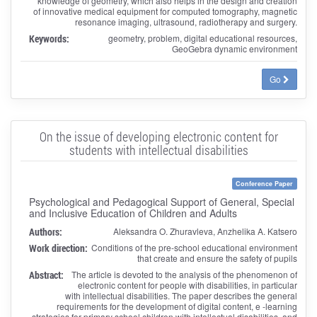
knowledge of geometry, which also helps in the design and creation
of innovative medical equipment for computed tomography, magnetic
resonance imaging, ultrasound, radiotherapy and surgery.
Keywords:
geometry, problem, digital educational resources,
GeoGebra dynamic environment
Go
On the issue of developing electronic content for
students with intellectual disabilities
Conference Paper
Psychological and Pedagogical Support of General, Special
and Inclusive Education of Children and Adults
Authors:
Aleksandra O. Zhuravleva, Anzhelika A. Katsero
Work direction:
Conditions of the pre-school educational environment
that create and ensure the safety of pupils
Abstract:
The article is devoted to the analysis of the phenomenon of
electronic content for people with disabilities, in particular
with intellectual disabilities. The paper describes the general
requirements for the development of digital content, e -learning
strategies for primary school children with intellectual disabilities, and