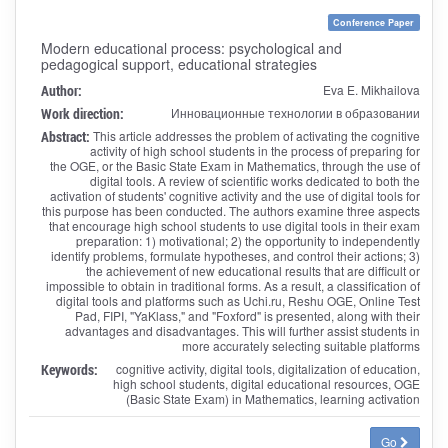
Conference Paper
Modern educational process: psychological and
pedagogical support, educational strategies
Author:
Eva E. Mikhailova
Work direction:
Инновационные технологии в образовании
Abstract:
This article addresses the problem of activating the cognitive
activity of high school students in the process of preparing for
the OGE, or the Basic State Exam in Mathematics, through the use of
digital tools. A review of scientific works dedicated to both the
activation of students' cognitive activity and the use of digital tools for
this purpose has been conducted. The authors examine three aspects
that encourage high school students to use digital tools in their exam
preparation: 1) motivational; 2) the opportunity to independently
identify problems, formulate hypotheses, and control their actions; 3)
the achievement of new educational results that are difficult or
impossible to obtain in traditional forms. As a result, a classification of
digital tools and platforms such as Uchi.ru, Reshu OGE, Online Test
Pad, FIPI, "YaKlass," and "Foxford" is presented, along with their
advantages and disadvantages. This will further assist students in
more accurately selecting suitable platforms
Keywords:
cognitive activity, digital tools, digitalization of education,
high school students, digital educational resources, OGE
(Basic State Exam) in Mathematics, learning activation
Go