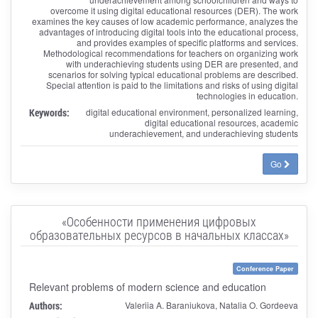
overcome it using digital educational resources (DER). The work
examines the key causes of low academic performance, analyzes the
advantages of introducing digital tools into the educational process,
and provides examples of specific platforms and services.
Methodological recommendations for teachers on organizing work
with underachieving students using DER are presented, and
scenarios for solving typical educational problems are described.
Special attention is paid to the limitations and risks of using digital
technologies in education.
Keywords:
digital educational environment, personalized learning,
digital educational resources, academic
underachievement, and underachieving students
Go
«Особенности применения цифровых
образовательных ресурсов в начальных классах»
Conference Paper
Relevant problems of modern science and education
Authors:
Valeriia A. Baraniukova, Natalia O. Gordeeva