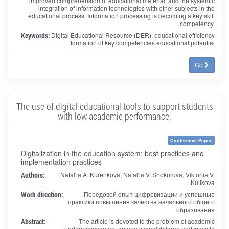
improved comprehension of educational material, and the systemic
integration of information technologies with other subjects in the
educational process. Information processing is becoming a key skill
competency.
Keywords:
Digital Educational Resource (DER), educational efficiency
formation of key competencies educational potential
Go
The use of digital educational tools to support students
with low academic performance.
Conference Paper
Digitalization in the education system: best practices and
implementation practices
Authors:
Natal'ia A. Kurenkova, Natal'ia V. Shokurova, Viktoriia V.
Kulikova
Work direction:
Передовой опыт цифровизации и успешные
практики повышения качества начального общего
образования
Abstract:
The article is devoted to the problem of academic
underachievement among schoolchildren and ways to