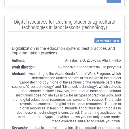
Digital resources for teaching students agricultural
technologies in labor lessons (technology)
Conference Paper
Digitalization in the education system: best practices and
implementation practices
Authors:
Anastasiia G. Zubkova, Alla I. Fialko
Work direction:
Цифровые образовательные ресурсы
Abstract:
According to the Approximate federal Work Program, which
determines the unified content of education in the subject
"Labor (technology)", one of the sections of the variable part is the
sections "Crop technology" and "Livestock technology", which schools
often choose to study. However, the material base of educational
institutions does not always allow for all types of practical work, and
then digital educational resources can come to the rescue. The article
reveals the concept of "digital educational resources". The use of
digital resources in teaching students agricultural technologies in
labor lessons (technology) is considered. The training application is
marked LearningApps.org which allows you not only to use ready-
made exercises, but also to create your own.
Keywords:
basic general education, digital educational resources,