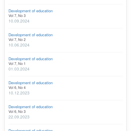
Development of education
Vol 7, No 3
10.09.2024
Development of education
Vol 7, No 2
10.06.2024
Development of education
Vol 7, No 1
01.03.2024
Development of education
Vol 6, No 4
10.12.2023
Development of education
Vol 6, No 3
22.09.2023
Development of education