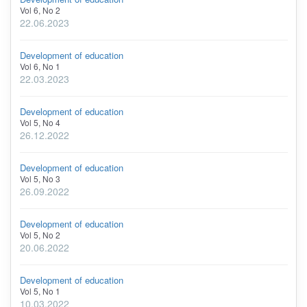
Vol 6, No 2
22.06.2023
Development of education
Vol 6, No 1
22.03.2023
Development of education
Vol 5, No 4
26.12.2022
Development of education
Vol 5, No 3
26.09.2022
Development of education
Vol 5, No 2
20.06.2022
Development of education
Vol 5, No 1
10.03.2022