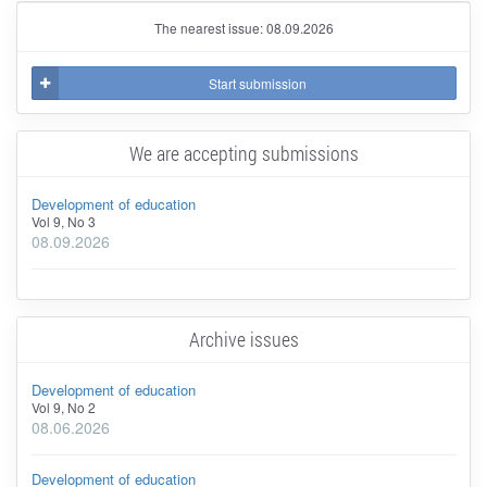
The nearest issue: 08.09.2026
Start submission
We are accepting submissions
Development of education
Vol 9, No 3
08.09.2026
Archive issues
Development of education
Vol 9, No 2
08.06.2026
Development of education