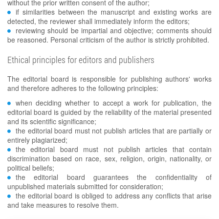
without the prior written consent of the author;
if similarities between the manuscript and existing works are
detected, the reviewer shall immediately inform the editors;
reviewing should be impartial and objective; comments should
be reasoned. Personal criticism of the author is strictly prohibited.
Ethical principles for editors and publishers
The editorial board is responsible for publishing authors' works
and therefore adheres to the following principles:
when deciding whether to accept a work for publication, the
editorial board is guided by the reliability of the material presented
and its scientific significance;
the editorial board must not publish articles that are partially or
entirely plagiarized;
the editorial board must not publish articles that contain
discrimination based on race, sex, religion, origin, nationality, or
political beliefs;
the editorial board guarantees the confidentiality of
unpublished materials submitted for consideration;
the editorial board is obliged to address any conflicts that arise
and take measures to resolve them.