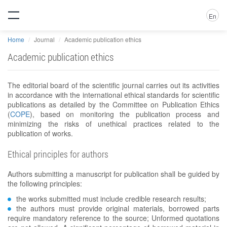
En
Home
Journal
Academic publication ethics
Academic publication ethics
The editorial board of the scientific journal carries out its activities
in accordance with the international ethical standards for scientific
publications as detailed by the Committee on Publication Ethics
(
COPE
), based on monitoring the publication process and
minimizing the risks of unethical practices related to the
publication of works.
Ethical principles for authors
Authors submitting a manuscript for publication shall be guided by
the following principles:
the works submitted must include credible research results;
the authors must provide original materials, borrowed parts
require mandatory reference to the source; Unformed quotations