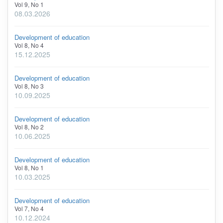
Vol 9, No 1
08.03.2026
Development of education
Vol 8, No 4
15.12.2025
Development of education
Vol 8, No 3
10.09.2025
Development of education
Vol 8, No 2
10.06.2025
Development of education
Vol 8, No 1
10.03.2025
Development of education
Vol 7, No 4
10.12.2024