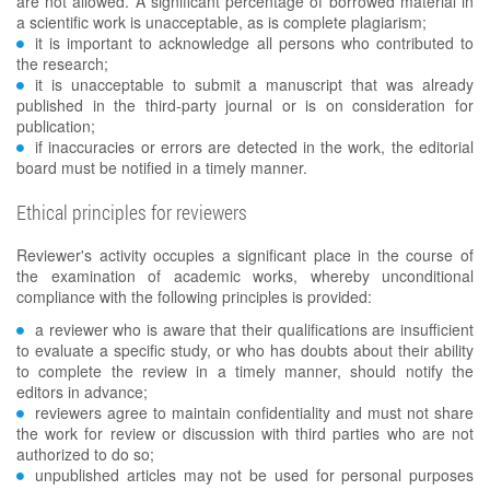
are not allowed. A significant percentage of borrowed material in
a scientific work is unacceptable, as is complete plagiarism;
it is important to acknowledge all persons who contributed to
the research;
it is unacceptable to submit a manuscript that was already
published in the third-party journal or is on consideration for
publication;
if inaccuracies or errors are detected in the work, the editorial
board must be notified in a timely manner.
Ethical principles for reviewers
Reviewer's activity occupies a significant place in the course of
the examination of academic works, whereby unconditional
compliance with the following principles is provided:
a reviewer who is aware that their qualifications are insufficient
to evaluate a specific study, or who has doubts about their ability
to complete the review in a timely manner, should notify the
editors in advance;
reviewers agree to maintain confidentiality and must not share
the work for review or discussion with third parties who are not
authorized to do so;
unpublished articles may not be used for personal purposes