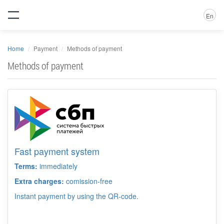
En
Home
Payment
Methods of payment
Methods of payment
Fast payment system
Terms:
immediately
Extra charges:
comission-free
Instant payment by using the QR-code.