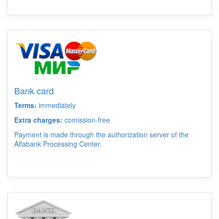
Bank card
Terms:
immediately
Extra charges:
comission-free
Payment is made through the authorization server of the
Alfabank Processing Center.