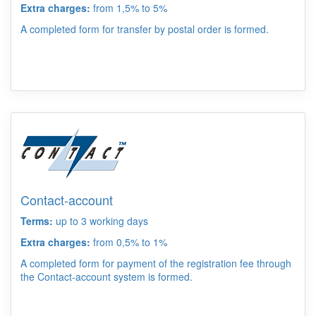
Extra charges:
from 1,5% to 5%
A completed form for transfer by postal order is formed.
Contact-account
Terms:
up to 3 working days
Extra charges:
from 0,5% to 1%
A completed form for payment of the registration fee through
the Contact-account system is formed.