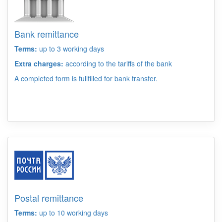
Bank remittance
Terms:
up to 3 working days
Extra charges:
according to the tariffs of the bank
A completed form is fullfilled for bank transfer.
Postal remittance
Terms:
up to 10 working days