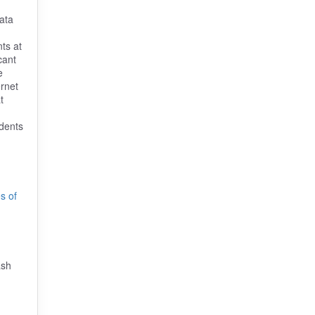
data
ts at
cant
e
ernet
t
udents
s of
ash