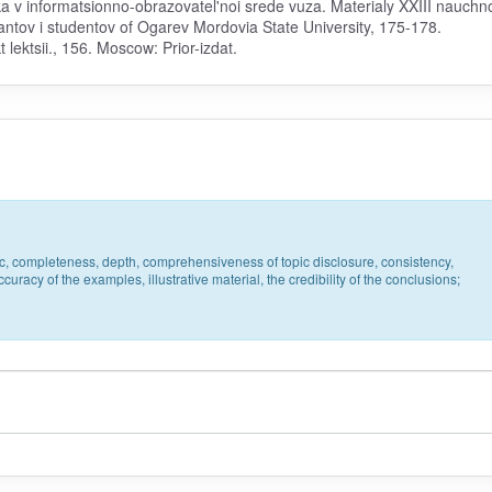
eka v informatsionno-obrazovatel'noi srede vuza. Materialy XXIII nauchn
antov i studentov of Ogarev Mordovia State University, 175-178.
lektsii., 156. Moscow: Prior-izdat.
pic, completeness, depth, comprehensiveness of topic disclosure, consistency,
uracy of the examples, illustrative material, the credibility of the conclusions;