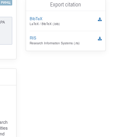
РИНЦ
Export citation
BibTeX
APA
LaTeX / BibTeX (.bib)
RIS
Research Information Systems (.ris)
arch
ties
and