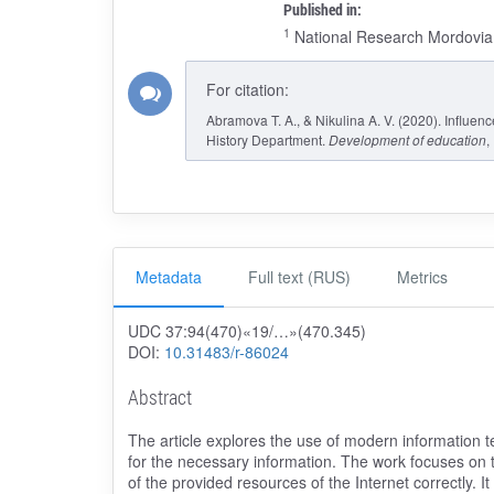
Published in:
1
National Research Mordovia 
For citation:
Abramova T. A., & Nikulina A. V. (2020). Influen
History Department.
Development of education
,
Metadata
Full text (RUS)
Metrics
UDC 37:94(470)«19/…»(470.345)
DOI:
10.31483/r-86024
Abstract
The article explores the use of modern information 
for the necessary information. The work focuses on th
of the provided resources of the Internet correctly. It 