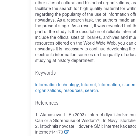
other sites of cultural and historical organizations, as
facilitate the search for high-quality material for writi
regarding the popularity of the use of information off
nowadays. As a research task, the authors made an a
the present stage. As a result, it was revealed that 
part of the study is the description of reliable Inte
include the official sites of libraries, archives and 
resources offered on the World Wide Web, you can qui
nowadays it is necessary to continue developing the si
electronic information sources on the quality of educ
studying at history department.
Keywords
information technology
,
Internet
,
information
,
studen
organizations
,
resources
,
search
.
References
1. Afanas’eva, L. P. (2003). Internet dlya istorika: m
Can or a Storehouse of Wisdom?]. In Novyi istoriches
2. Istochniki novostei i doverie SMI: Internet kak isto
internet/14170