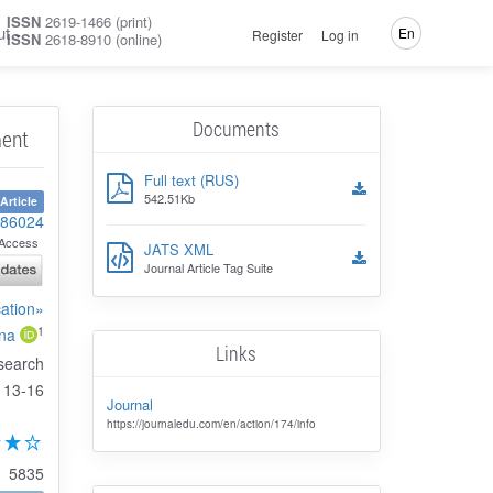
ISSN
2619-1466 (print)
ut
En
Register
Log in
ISSN
2618-8910 (online)
Documents
ment
Full text (RUS)
542.51Kb
Article
-86024
Access
JATS XML
Journal Article Tag Suite
cation»
1
ina
Links
search
13-16
Journal
https://journaledu.com/en/action/174/info
5835