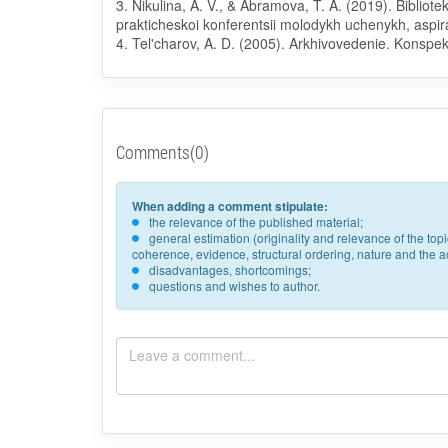
3. Nikulina, A. V., & Abramova, T. A. (2019). Bibliot
prakticheskoi konferentsii molodykh uchenykh, aspir
4. Tel'charov, A. D. (2005). Arkhivovedenie. Konspekt 
Comments(0)
When adding a comment stipulate:
the relevance of the published material;
general estimation (originality and relevance of the to
coherence, evidence, structural ordering, nature and the acc
disadvantages, shortcomings;
questions and wishes to author.