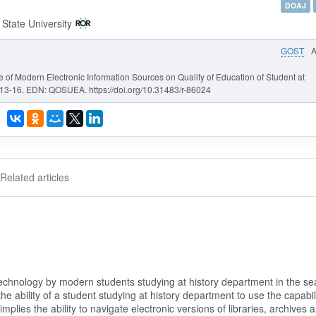
DOAJ
State University
GOST
ce of Modern Electronic Information Sources on Quality of Education of Student at
 13-16. EDN: QOSUEA. https://doi.org/10.31483/r-86024
Related articles
technology by modern students studying at history department in the se
e ability of a student studying at history department to use the capabili
implies the ability to navigate electronic versions of libraries, archives 