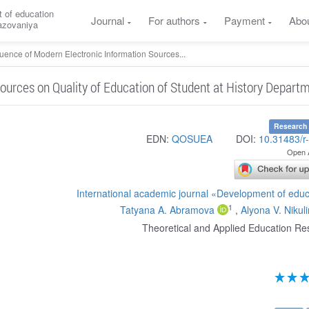
 of education
Journal
For authors
Payment
Abo
razovaniya
luence of Modern Electronic Information Sources...
ources on Quality of Education of Student at History Depart
Research 
EDN:
QOSUEA
DOI:
10.31483/r
Open 
International academic journal «Development of edu
1
Tatyana A. Abramova
,
Alyona V. Nikul
Theoretical and Applied Education Re