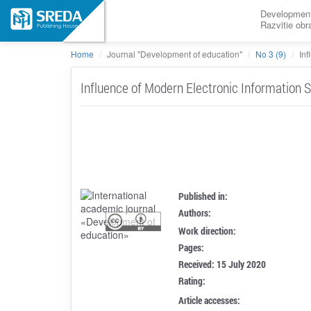
Development
Razvitie ob
Home
Journal "Development of education"
No 3 (9)
Inf
Influence of Modern Electronic Information S
Published in:
Authors:
Work direction:
Pages:
Received: 15 July 2020
Rating:
Article accesses: