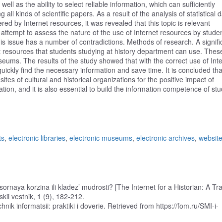
 well as the ability to select reliable information, which can sufficiently
ng all kinds of scientific papers. As a result of the analysis of statistical 
ered by Internet resources, it was revealed that this topic is relevant
ttempt to assess the nature of the use of Internet resources by studen
this issue has a number of contradictions. Methods of research. A signifi
rnet resources that students studying at history department can use. Thes
museums. The results of the study showed that with the correct use of Int
ckly find the necessary information and save time. It is concluded tha
tes of cultural and historical organizations for the positive impact of
ation, and it is also essential to build the information competence of st
ts
,
electronic libraries
,
electronic museums
,
electronic archives
,
website
usornaya korzina ili kladez’ mudrosti? [The Internet for a Historian: A Tr
kii vestnik, 1 (9), 182-212.
chnik informatsii: praktiki i doverie. Retrieved from https://fom.ru/SMI-i-