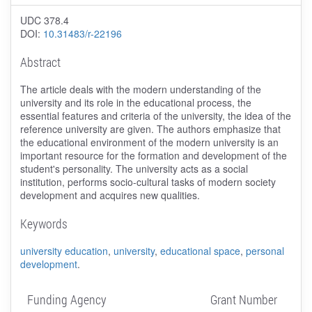
UDC 378.4
DOI:
10.31483/r-22196
Abstract
The article deals with the modern understanding of the
university and its role in the educational process, the
essential features and criteria of the university, the idea of the
reference university are given. The authors emphasize that
the educational environment of the modern university is an
important resource for the formation and development of the
student's personality. The university acts as a social
institution, performs socio-cultural tasks of modern society
development and acquires new qualities.
Keywords
university education
,
university
,
educational space
,
personal
development
.
Funding Agency
Grant Number