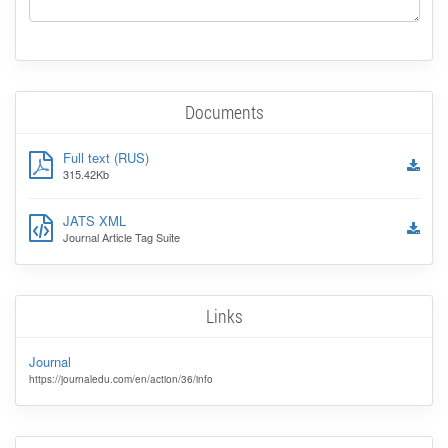
Documents
Full text (RUS)
315.42Kb
JATS XML
Journal Article Tag Suite
Links
Journal
https://journaledu.com/en/action/36/info