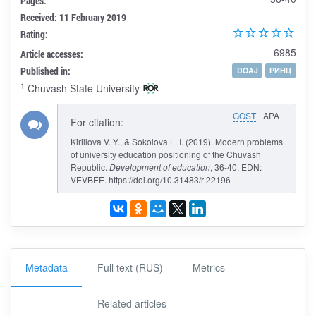
Pages:
Received: 11 February 2019
Rating:
6985
Article accesses:
Published in:
DOAJ
РИНЦ
1
Chuvash State University
GOST
APA
For citation:
Kirillova V. Y., & Sokolova L. I. (2019). Modern problems
of university education positioning of the Chuvash
Republic.
Development of education
, 36-40. EDN:
VEVBEE. https://doi.org/10.31483/r-22196
Metadata
Full text (RUS)
Metrics
Related articles