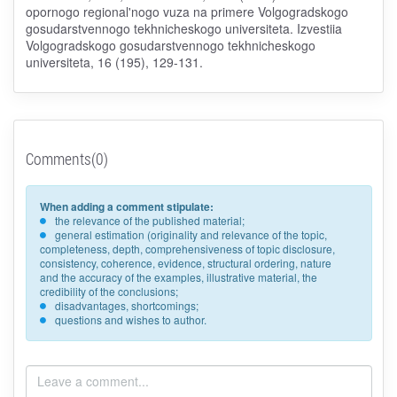
opornogo regional'nogo vuza na primere Volgogradskogo
gosudarstvennogo tekhnicheskogo universiteta. Izvestiia
Volgogradskogo gosudarstvennogo tekhnicheskogo
universiteta, 16 (195), 129-131.
Comments(0)
When adding a comment stipulate:
the relevance of the published material;
general estimation (originality and relevance of the topic,
completeness, depth, comprehensiveness of topic disclosure,
consistency, coherence, evidence, structural ordering, nature
and the accuracy of the examples, illustrative material, the
credibility of the conclusions;
disadvantages, shortcomings;
questions and wishes to author.