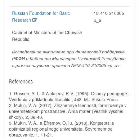
Russian Foundation for Basic
18-410-210005
Research
р_а
Cabinet of Ministers of the Chuvash
Republic
Исследование выполнено при финансовой поддержке
РФФИ и Кабинета Министров Чувашской Республики
в рамках научного проекта №18-410-210005 «р_а».
References
1. Gessen, S. I., & Alekseev, P. V. (1995). Osnovy pedagogiki.
Vvedenie v prikladnuiu filosofiiu., 448. M.: Shkola-Press.
2. Mukin, V. A. (2017). Zhiznennye tsennosti, formiruemye v
universitetskom prostranstve. Alma mater (Vestnik vysshei
shkoly), 2, 36-40.
3. Mukin, V. A., & Efremov, O. Iu. (2018). Kontseptsiia
optimizatsii regional'nogo universiteta. Sovremennoe
obrazovanie, 1, 11-21.