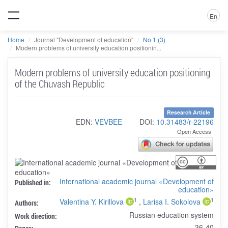
En
Home
Journal "Development of education"
No 1 (3)
Modern problems of university education positionin...
Modern problems of university education positioning
of the Chuvash Republic
Research Article
EDN:
VEVBEE
DOI:
10.31483/r-22196
Open Access
International academic journal «Development of
Published in:
education»
1
1
Valentina Y. Kirillova
,
Larisa I. Sokolova
Authors:
Russian education system
Work direction:
36-40