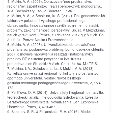
4. Mukin, V. A. (2009). Obrazovatel'noe prostranstvo:
regional'nyi aspekt (istoki, realii i perspektivy): monografiia.,
164. Cheboksary: Izd-vo Chuvash. un-ta.
5. Mukin, V. A., & Smolkina, Iu. S. (2017). Rol' geneticheskikh
faktorov v poluchenii vysshego professional'nogo
obrazovaniia. Innovatsionnoe razvitie sovremennoi nauki:
problemy, zakonomernosti, perspektivy: Sb. st. V Mezhdunar.
nauch.-prakt. konf. (Penza, 10 dekabria 2017 g.): V 3 ch. Ch.
3, 26-31. Penza: Nauka i Prosveshchenie.
6. Mukin, V. A. (2008). Universitetskoe obrazovatel'noe
prostranstvo: postanovka problemy. Lomonosovskie chteniia
2007: osnovnye napravleniia realizatsii natsional'nykh
proektov RF v sisteme povysheniia kvalifikatsii
prepodavatelei: Sb. dokl.: V 2 ch. Ch. 1, 81-84. M.: TEIS.
7. Mukina, I. V., Sokolova, L. Iu., & Mukin, V. A. (2018).
Korreliatsionnye sviazi regional'noi kul'tury s prostranstvom
opornogo universiteta. Vestnik Novosibirskogo
gosudarstvennogo pedagogicheskogo universiteta, 2, 153-
172.
8. Perfil'eva, O. V. (2014). Universitety i regional'noe razvitie:
teoreticheskii analiz i metodologiia issledovaniia. Izvestiia
Saratovskogo universiteta. Novaia seriia. Ser. Ekonomika.
Upravlenie. Pravo, 3, 479-487.
9. Sazonov, S. P., & Polianskaia, E. A. (2016). Model'