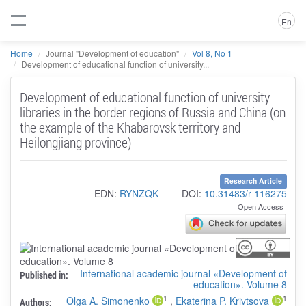
En
Home
Journal "Development of education"
Vol 8, No 1
Development of educational function of university...
Development of educational function of university
libraries in the border regions of Russia and China (on
the example of the Khabarovsk territory and
Heilongjiang province)
Research Article
EDN:
RYNZQK
DOI:
10.31483/r-116275
Open Access
International academic journal «Development of
Published in:
education». Volume 8
1
1
Olga A. Simonenko
,
Ekaterina P. Krivtsova
Authors: