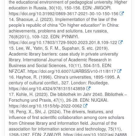
the educational environment of pedagogical university. Higher
education in Russia, 30(10), 150-156. EDN: JWGOPI.
https://doi.org/10.31992/0869-3617-2021-30-10-150-156
14. Shaoxue, J. (2023). Implementation of the law of the
people’s republic of china "On higher education" in China:
achievements, problems and solutions. Lex russica,
76(8(201)), 109-122. EDN: PYNMYI.
https://doi.org/10.17803/1729-5920.2023.201.8.109-122
15. Lee, W., Yatin, S. F. M., Supahan, S. etc. (2019).
Academic library barriers: case study in private university
library. International Journal of Academic Research in
Business and Social Sciences, 10(11), 504-515. EDN:
NFZCAT. https://doi.org/10.6007/IJARBSS/v10-i11/8117
16. Hayhoe, R. (1996). China's universities, 1895-1995. A
century of cultural conflict., 327. London: Routledge.
https://doi.org/10.4324/9781315143859
17. Kohle, H. (2023). Die bibliothek im Jahr 2040. Bibliothek –
Forschung und Praxis, 47(1), 26-28. EDN: NUQXAI.
https://doi.org/10.1515/bfp-2022-0062
18. Peng, X., Shi, J. (2024). The drivers, features, and
influence of first scientific collaboration among core scholars
from Chinese library and information field. Journal of the
association for information science and technology, 75(11),
1268-1287. EDN: ZJWUYR. https://doi.org/10.1002/asi.24888