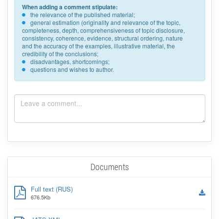
When adding a comment stipulate:
the relevance of the published material;
general estimation (originality and relevance of the topic,
completeness, depth, comprehensiveness of topic disclosure,
consistency, coherence, evidence, structural ordering, nature
and the accuracy of the examples, illustrative material, the
credibility of the conclusions;
disadvantages, shortcomings;
questions and wishes to author.
Documents
Full text (RUS)
676.5Kb