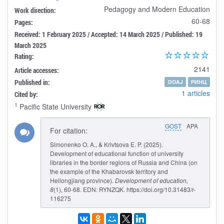
Pedagogy and Modern Education
Work direction:
60-68
Pages:
Received: 1 February 2025 / Accepted: 14 March 2025 / Published: 19
March 2025
Rating:
2141
Article accesses:
Published in:
DOAJ
РИНЦ
1 articles
Cited by:
1
Pacific State University
GOST
APA
For citation:
Simonenko O. A., & Krivtsova E. P. (2025).
Development of educational function of university
libraries in the border regions of Russia and China (on
the example of the Khabarovsk territory and
Heilongjiang province).
Development of education
,
8
(1), 60-68. EDN: RYNZQK. https://doi.org/10.31483/r-
116275