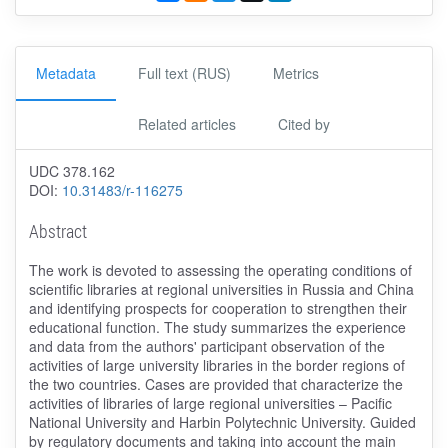
Metadata
Full text (RUS)
Metrics
Related articles
Cited by
UDC 378.162
DOI:
10.31483/r-116275
Abstract
The work is devoted to assessing the operating conditions of
scientific libraries at regional universities in Russia and China
and identifying prospects for cooperation to strengthen their
educational function. The study summarizes the experience
and data from the authors' participant observation of the
activities of large university libraries in the border regions of
the two countries. Cases are provided that characterize the
activities of libraries of large regional universities – Pacific
National University and Harbin Polytechnic University. Guided
by regulatory documents and taking into account the main