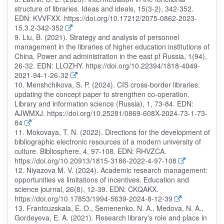
structure of libraries. Ideas and ideals, 15(3-2), 342-352.
EDN: KVVFXX. https://doi.org/10.17212/2075-0862-2023-
15.3.2-342-352
9. Liu, B. (2021). Strategy and analysis of personnel
management in the libraries of higher education institutions of
China. Power and administration in the east pf Russia, 1(94),
26-32. EDN: LLOZHY. https://doi.org/10.22394/1818-4049-
2021-94-1-26-32
10. Menshchikova, S. P. (2024). CIS cross-border libraries:
updating the concept paper to strengthen co-operation.
Library and information science (Russia), 1, 73-84. EDN:
AJWMXJ. https://doi.org/10.25281/0869-608X-2024-73-1-73-
84
11. Mokovaya, T. N. (2022). Directions for the development of
bibliographic electronic resources of a modern university of
culture. Bibliosphere, 4, 97-108. EDN: RHVZCA.
https://doi.org/10.20913/1815-3186-2022-4-97-108
12. Niyazova M. V. (2024). Academic research management:
opportunities vs limitations of incentives. Education and
science journal, 26(8), 12-39. EDN: CKQAKX.
https://doi.org/10.17853/1994-5639-2024-8-12-39
13. Frantcuzskaia, E. O., Semenenko, N. A., Medova, N. A.,
Gordeyeva, E. A. (2021). Research library's role and place in