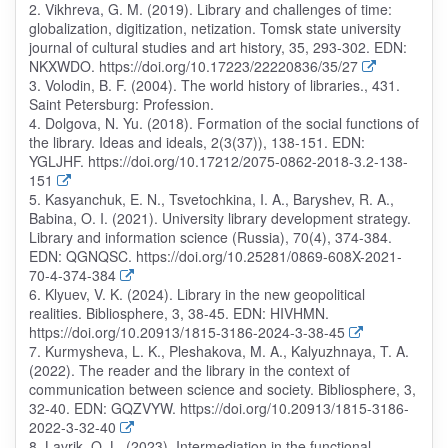
2. Vikhreva, G. M. (2019). Library and challenges of time:
globalization, digitization, netization. Tomsk state university
journal of cultural studies and art history, 35, 293-302. EDN:
NKXWDO. https://doi.org/10.17223/22220836/35/27
3. Volodin, B. F. (2004). The world history of libraries., 431.
Saint Petersburg: Profession.
4. Dolgova, N. Yu. (2018). Formation of the social functions of
the library. Ideas and ideals, 2(3(37)), 138-151. EDN:
YGLJHF. https://doi.org/10.17212/2075-0862-2018-3.2-138-
151
5. Kasyanchuk, E. N., Tsvetochkina, I. A., Baryshev, R. A.,
Babina, O. I. (2021). University library development strategy.
Library and information science (Russia), 70(4), 374-384.
EDN: QGNQSC. https://doi.org/10.25281/0869-608X-2021-
70-4-374-384
6. Klyuev, V. K. (2024). Library in the new geopolitical
realities. Bibliosphere, 3, 38-45. EDN: HIVHMN.
https://doi.org/10.20913/1815-3186-2024-3-38-45
7. Kurmysheva, L. K., Pleshakova, M. A., Kalyuzhnaya, T. A.
(2022). The reader and the library in the context of
communication between science and society. Bibliosphere, 3,
32-40. EDN: GQZVYW. https://doi.org/10.20913/1815-3186-
2022-3-32-40
8. Lavrik, O. L. (2023). Intermediation in the functional