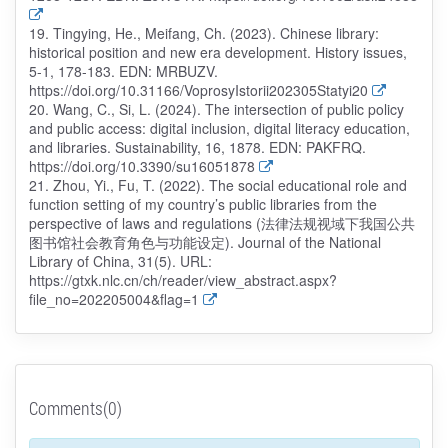
19. Tingying, He., Meifang, Ch. (2023). Chinese library:
historical position and new era development. History issues,
5-1, 178-183. EDN: MRBUZV.
https://doi.org/10.31166/VoprosyIstorii202305Statyi20
20. Wang, C., Si, L. (2024). The intersection of public policy
and public access: digital inclusion, digital literacy education,
and libraries. Sustainability, 16, 1878. EDN: PAKFRQ.
https://doi.org/10.3390/su16051878
21. Zhou, Yi., Fu, T. (2022). The social educational role and
function setting of my country’s public libraries from the
perspective of laws and regulations (法律法规视域下我国公共
图书馆社会教育角色与功能设定). Journal of the National
Library of China, 31(5). URL:
https://gtxk.nlc.cn/ch/reader/view_abstract.aspx?
file_no=202205004&flag=1
Comments(0)