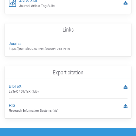
JATS XML
Journal Article Tag Suite
Links
Journal
https://journaledu.com/en/action/10681/info
Export citation
BibTeX
LaTeX / BibTeX (.bib)
RIS
Research Information Systems (.ris)