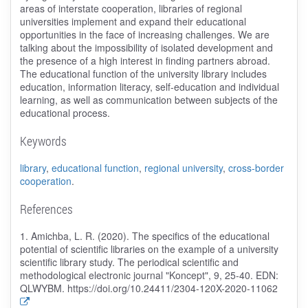
areas of interstate cooperation, libraries of regional
universities implement and expand their educational
opportunities in the face of increasing challenges. We are
talking about the impossibility of isolated development and
the presence of a high interest in finding partners abroad.
The educational function of the university library includes
education, information literacy, self-education and individual
learning, as well as communication between subjects of the
educational process.
Keywords
library
,
educational function
,
regional university
,
cross-border
cooperation
.
References
1. Amichba, L. R. (2020). The specifics of the educational
potential of scientific libraries on the example of a university
scientific library study. The periodical scientific and
methodological electronic journal "Koncept", 9, 25-40. EDN:
QLWYBM. https://doi.org/10.24411/2304-120X-2020-11062