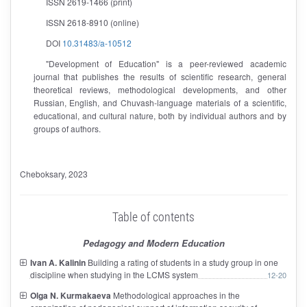
ISSN 2619-1466 (print)
ISSN 2618-8910 (online)
DOI
10.31483/a-10512
"Development of Education" is a peer-reviewed academic
journal that publishes the results of scientific research, general
theoretical reviews, methodological developments, and other
Russian, English, and Chuvash-language materials of a scientific,
educational, and cultural nature, both by individual authors and by
groups of authors.
Cheboksary
, 2023
Table of contents
Pedagogy and Modern Education
Ivan A. Kalinin
Building a rating of students in a study group in one
discipline when studying in the LCMS system
12-20
Olga N. Kurmakaeva
Methodological approaches in the