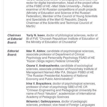
rector for digital transformation, head of the project office
of the FSBEI of HE «Mari State University», Federal
examiner of All-Russian competitions of youth projects
(Ministry of Education and Science of the Russian
Federation), Member of the Council of Young Scientists
and Specialists of the Mari-El Republic, Deputy
Chairman of the Scientific and Technical Council of
MarSU
Yuriy N. Isaev
, doctor of philological sciences, rector of
Chairman
BI of FVE "Chuvash Republican Institute of Education of
of Editorial
the Ministry of Education of Chuvashia"
Board:
Ildar R. Abitov
, candidate of psychological sciences,
Editorial
associate professor of Department of Clinical
Board:
Psychology and Personality Psychology FSAEI of HE
"Kazan (Volga region) Federal University"
Oxana V. Androushenko
, candidate of sociological
sciences, associate professor at Povolzhsky Institute of
Management Named After P.A. Stolypin FSBEI of HE
"The Russian Presidential Academy of National
Economy and Public Administration"
Irina V. Boyazitova
, doctor of psychological sciences,
professor of chair of psychology SBEI of HE CR
"Crimean Engineering and Pedagogical University the
name of Fevzi Yakubov", academician of International
Academy of Pedagogic Sceinces
Ilkhamia I. Galimzyanova
, doctor of pedagogic
sciences, professor, vice-head of Foreign Languages