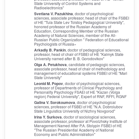
State University of Control Systems and
Radioelectronics"
Svetlana V. Pazukhina
, doctor of psychological
sciences, associate professor, head of chair of the FSBEI
of HE "Tula State Lev Tolstoy Pedagogical University",
honored professor of the Russian Academy of
Education, Corresponding Member of the Russian
Academy of Natural Sciences, member of the All-
Russian Public Organization " Federation of Educational
Psychologists of Russia»
Arkadiy B. Pankin
, doctor of pedagogical sciences,
professor, head of chair of FSBEI of HE "Kalmyk State
University named after B. B. Gorodovikov"
Olga A. Petukhova
, candidate of pedagogic sciences,
associate professor, head of chair of methodology and
management of educational systems FSBEI of HE "Mari
State University"
Leonid M. Popov
, doctor of psychological sciences,
professor of Departments of Clinical Psychology and
Personality Psychology FSAEI of HE "Kazan (Volga
region) Federal University", Expert of RNF, RFFI, RGNF
Galina V. Sorokoumova
, doctor of psychological
sciences, professor of FSBEI of HE "N.A. Dobrolubov
State Linguistics University of Nizhny Novgorod"
Irina Y. Surkova
, doctor of sociological sciences,
associate professor, professor at Povolzhsky Institute of
Management Named After P.A. Stolypin FSBEI of HE
"The Russian Presidential Academy of National
Economy and Public Administration"