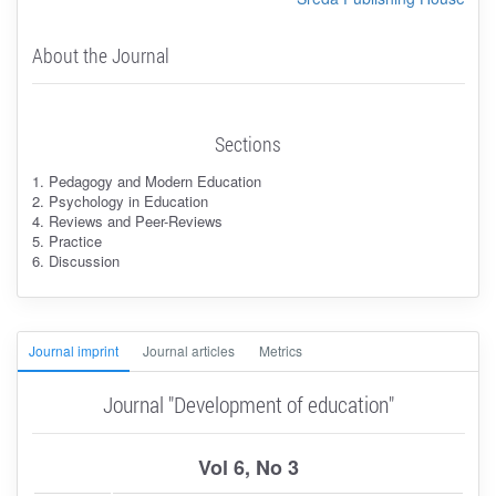
About the Journal
Sections
1. Pedagogy and Modern Education
2. Psychology in Education
4. Reviews and Peer-Reviews
5. Practice
6. Discussion
Journal imprint
Journal articles
Metrics
Journal "Development of education"
Vol 6, No 3