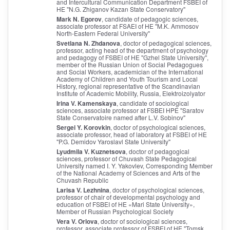
and Intercultural Communication Department FSBEI of
HE "N.G. Zhiganov Kazan State Conservatory"
Mark N. Egorov
, candidate of pedagogic sciences,
associate professor at FSAEI of HE "M.K. Ammosov
North-Eastern Federal University"
Svetlana N. Zhdanova
, doctor of pedagogical sciences,
professor, acting head of the department of psychology
and pedagogy of FSBEI of HE "Gzhel State University",
member of the Russian Union of Social Pedagogues
and Social Workers, academician of the International
Academy of Children and Youth Tourism and Local
History, regional representative of the Scandinavian
Institute of Academic Mobility, Russia, Elektroizolyator
Irina V. Kamenskaya
, candidate of sociological
sciences, associate professor at FSBEI HPE "Saratov
State Conservatoire named after L.V. Sobinov"
Sergei Y. Korovkin
, doctor of psychological sciences,
associate professor, head of laboratory at FSBEI of HE
"P.G. Demidov Yaroslavl State University"
Lyudmila V. Kuznetsova
, doctor of pedagogical
sciences, professor of Chuvash State Pedagogical
University named I. Y. Yakovlev, Corresponding Member
of the National Academy of Sciences and Arts of the
Chuvash Republic
Larisa V. Lezhnina
, doctor of psychological sciences,
professor of chair of developmental psychology and
education of FSBEI of HE «Mari State University»,
Member of Russian Psychological Society
Vera V. Orlova
, doctor of sociological sciences,
professor, associate professor of FSBEI of HE "Tomsk