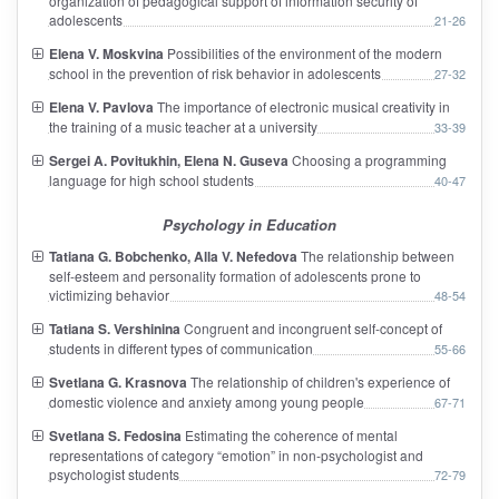
organization of pedagogical support of information security of
adolescents
21-26
Elena V. Moskvina
Possibilities of the environment of the modern
school in the prevention of risk behavior in adolescents
27-32
Elena V. Pavlova
The importance of electronic musical creativity in
the training of a music teacher at a university
33-39
Sergei A. Povitukhin, Elena N. Guseva
Choosing a programming
language for high school students
40-47
Psychology in Education
Tatiana G. Bobchenko, Alla V. Nefedova
The relationship between
self-esteem and personality formation of adolescents prone to
victimizing behavior
48-54
Tatiana S. Vershinina
Congruent and incongruent self-concept of
students in different types of communication
55-66
Svetlana G. Krasnova
The relationship of children's experience of
domestic violence and anxiety among young people
67-71
Svetlana S. Fedosina
Estimating the coherence of mental
representations of category “emotion” in non-psychologist and
psychologist students
72-79