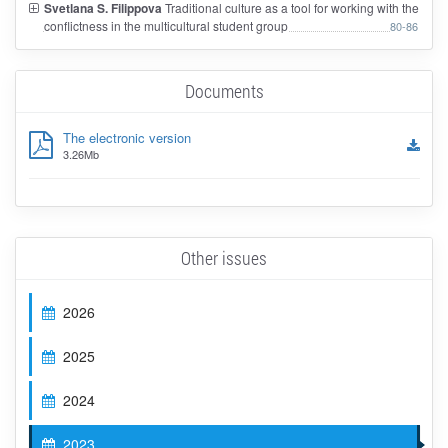
Svetlana S. Filippova
Traditional culture as a tool for working with the
conflictness in the multicultural student group
80-86
Documents
The electronic version
3.26Mb
Other issues
2026
2025
2024
2023