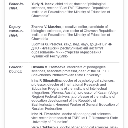
Yuriy N. Isaev
, chief editor
, doctor of philological
Editor-in-
sciences, rector of BI of FVE "Chuvash Republican
chief:
Institute of Education of the Ministry of Education of
Chuvashia"
Zhanna V. Murzina
, executive editor
, candidate of
Deputy
biological sciences, vice-rector of Chuvash Republican
editor-in-
Institute of Education of the Ministry of Education of
chief:
Chuvashia
Ludmila G. Petrova
, канд. пед. наук, доцент БУ ЧР
ДПО «Чувашский республиканский институт
образования» Министерства образования
Чувашской Республики
Oksana V. Eremeeva
, candidate of pedagogical
Editorial
sciences, associate professor, dean of the SEI "T. G.
Council:
Shevchenko Pridnestrovian State University"
Irina F. Sibgatullina
, doctor of psychological sciences,
professor, director of International Research and
Education Programs of the Institute of Intellectual
Integrations (Vienna, Austria), professor of Kazan (Volga
Region) Federal University, professor of the Institute of
education development of the Republic of
Bashkortostan, Honored Worker of General Education of
Russian Federation
Irina N. Timoshina
, doctor of pedagogical sciences,
vice-rector for research of FSBEI of HE "Ulyanovsk State
University of Education"
Vera I. Toktarova
, doctor of pedagogical sciences, vice-