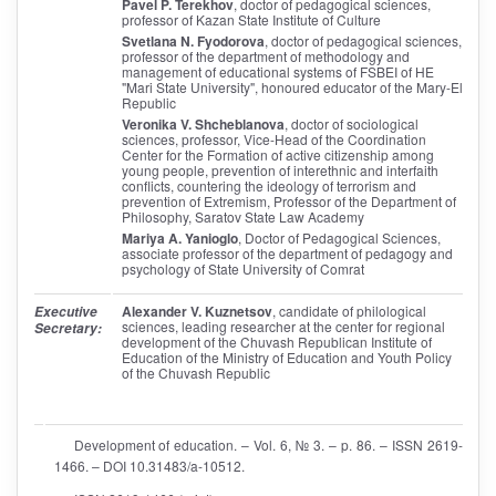
Pavel P. Terekhov
, doctor of pedagogical sciences,
professor of Kazan State Institute of Culture
Svetlana N. Fyodorova
, doctor of pedagogical sciences,
professor of the department of methodology and
management of educational systems of FSBEI of HE
"Mari State University", honoured educator of the Mary-El
Republic
Veronika V. Shcheblanova
, doctor of sociological
sciences, professor, Vice-Head of the Coordination
Center for the Formation of active citizenship among
young people, prevention of interethnic and interfaith
conflicts, countering the ideology of terrorism and
prevention of Extremism, Professor of the Department of
Philosophy, Saratov State Law Academy
Mariya A. Yanioglo
, Doctor of Pedagogical Sciences,
associate professor of the department of pedagogy and
psychology of State University of Comrat
Alexander V. Kuznetsov
, candidate of philological
Executive
sciences, leading researcher at the center for regional
Secretary:
development of the Chuvash Republican Institute of
Education of the Ministry of Education and Youth Policy
of the Chuvash Republic
Development of education. – Vol. 6, № 3. – p. 86. – ISSN 2619-
1466. – DOI 10.31483/a-10512.