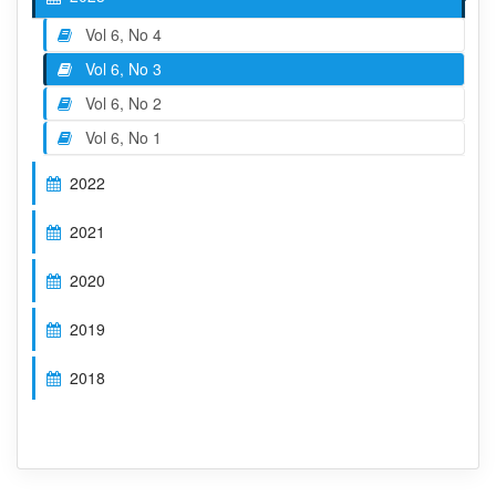
Vol 6, No 4
Vol 6, No 3
Vol 6, No 2
Vol 6, No 1
2022
2021
2020
2019
2018