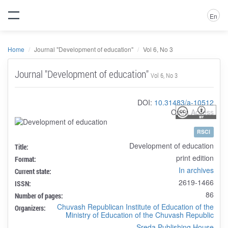
En
Home
Journal "Development of education"
Vol 6, No 3
Journal "Development of education"
Vol 6, No 3
DOI:
10.31483/a-10512
Open Access
RSCI
Development of education
Title:
print edition
Format:
In archives
Current state:
2619-1466
ISSN:
86
Number of pages:
Chuvash Republican Institute of Education of the
Organizers:
Ministry of Education of the Chuvash Republic
Sreda Publishing House