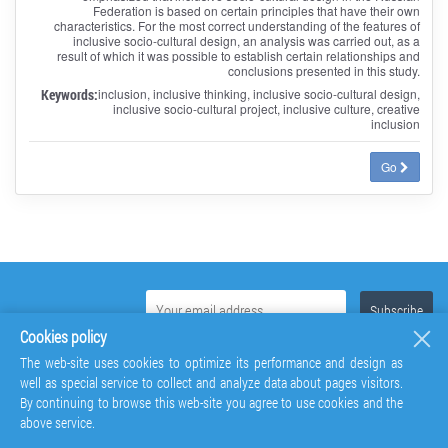
Federation is based on certain principles that have their own
characteristics. For the most correct understanding of the features of
inclusive socio-cultural design, an analysis was carried out, as a
result of which it was possible to establish certain relationships and
conclusions presented in this study.
Keywords:
inclusion, inclusive thinking, inclusive socio-cultural design,
inclusive socio-cultural project, inclusive culture, creative
inclusion
Go
Cookies policy
The web-site uses cookies to optimize its performance and design as
well as special service to collect and analyze data about pages visitors.
By continuing to browse this web-site you agree to use cookies and the
above service.