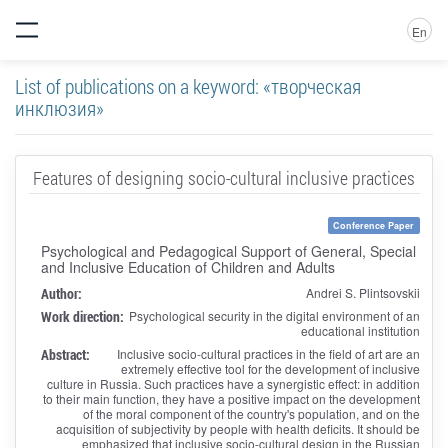
En
List of publications on a keyword: «творческая
инклюзия»
Features of designing socio-cultural inclusive practices
Conference Paper
Psychological and Pedagogical Support of General, Special
and Inclusive Education of Children and Adults
Author:
Andrei S. Plintsovskii
Work direction:
Psychological security in the digital environment of an
educational institution
Abstract:
Inclusive socio-cultural practices in the field of art are an
extremely effective tool for the development of inclusive
culture in Russia. Such practices have a synergistic effect: in addition
to their main function, they have a positive impact on the development
of the moral component of the country's population, and on the
acquisition of subjectivity by people with health deficits. It should be
emphasized that inclusive socio-cultural design in the Russian