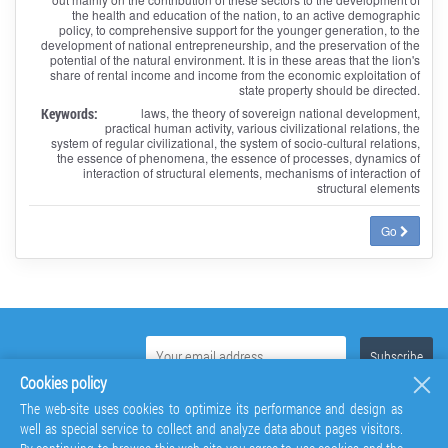
the health and education of the nation, to an active demographic
policy, to comprehensive support for the younger generation, to the
development of national entrepreneurship, and the preservation of the
potential of the natural environment. It is in these areas that the lion's
share of rental income and income from the economic exploitation of
state property should be directed.
Keywords:
laws, the theory of sovereign national development,
practical human activity, various civilizational relations, the
system of regular civilizational, the system of socio-cultural relations,
the essence of phenomena, the essence of processes, dynamics of
interaction of structural elements, mechanisms of interaction of
structural elements
Go
Cookies policy
The web-site uses cookies to optimize its performance and design as
well as special service to collect and analyze data about pages visitors.