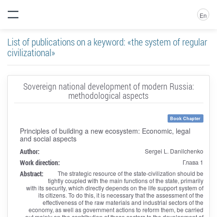
En
List of publications on a keyword: «the system of regular
civilizational»
Sovereign national development of modern Russia:
methodological aspects
Book Chapter
Principles of building a new ecosystem: Economic, legal
and social aspects
Author:
Sergei L. Danilchenko
Work direction:
Глава 1
Abstract:
The strategic resource of the state-civilization should be
tightly coupled with the main functions of the state, primarily
with its security, which directly depends on the life support system of
its citizens. To do this, it is necessary that the assessment of the
effectiveness of the raw materials and industrial sectors of the
economy, as well as government actions to reform them, be carried
out mainly on the contribution of these sectors to the development of