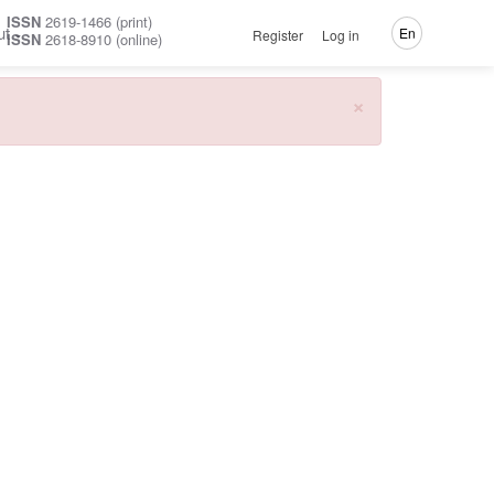
ISSN
2619-1466 (print)
ut
En
Register
Log in
ISSN
2618-8910 (online)
×