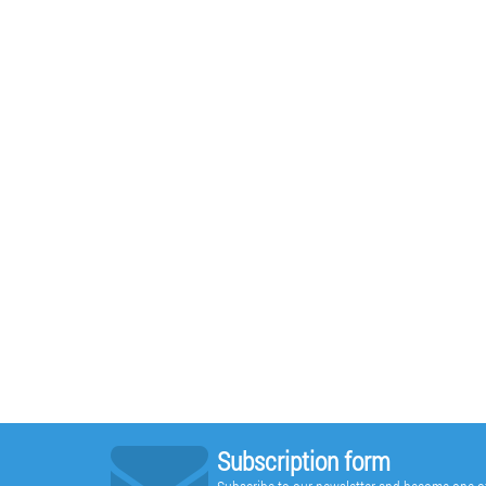
Subscription form