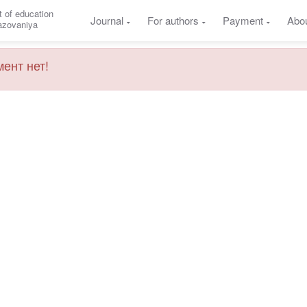
 of education
Journal
For authors
Payment
Abo
razovaniya
ент нет!