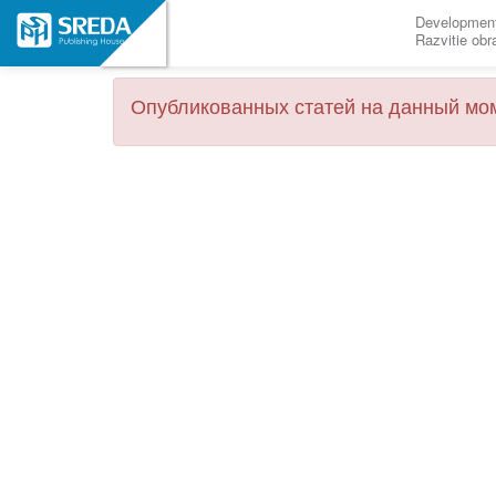
Development
Razvitie ob
Опубликованных статей на данный мом