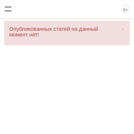
En
×
Опубликованных статей на данный
момент нет!