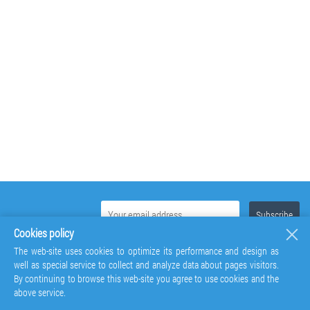
Cookies policy
The web-site uses cookies to optimize its performance and design as
well as special service to collect and analyze data about pages visitors.
By continuing to browse this web-site you agree to use cookies and the
above service.