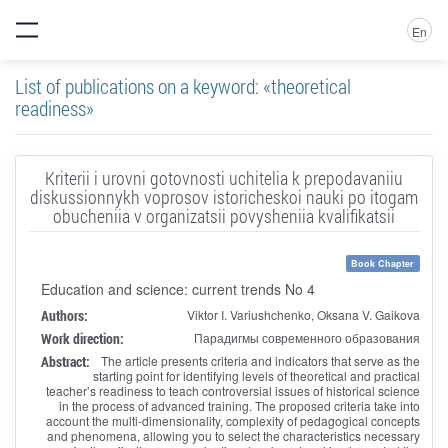
En
List of publications on a keyword: «theoretical
readiness»
Kriterii i urovni gotovnosti uchitelia k prepodavaniiu
diskussionnykh voprosov istoricheskoi nauki po itogam
obucheniia v organizatsii povysheniia kvalifikatsii
Book Chapter
Education and science: current trends No 4
Authors:
Viktor I. Variushchenko, Oksana V. Gaikova
Work direction:
Парадигмы современного образования
Abstract:
The article presents criteria and indicators that serve as the
starting point for identifying levels of theoretical and practical
teacher’s readiness to teach controversial issues of historical science
in the process of advanced training. The proposed criteria take into
account the multi-dimensionality, complexity of pedagogical concepts
and phenomena, allowing you to select the characteristics necessary