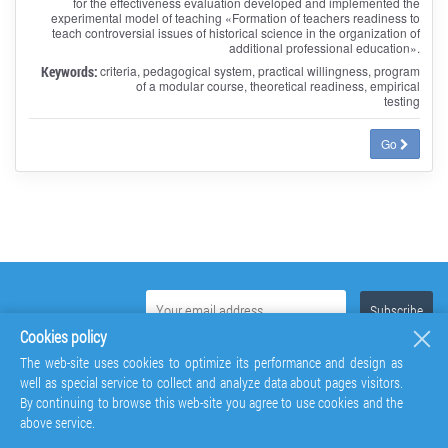
for the effectiveness evaluation developed and implemented the
experimental model of teaching «Formation of teachers readiness to
teach controversial issues of historical science in the organization of
additional professional education».
Keywords:
criteria, pedagogical system, practical willingness, program
of a modular course, theoretical readiness, empirical
testing
Go
Cookies policy
The web-site uses cookies to optimize its performance and design as
well as special service to collect and analyze data about pages visitors.
By continuing to browse this web-site you agree to use cookies and the
above service.