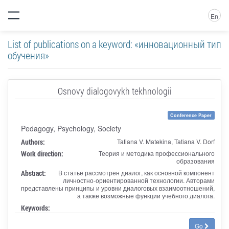
En
List of publications on a keyword: «инновационный тип
обучения»
Osnovy dialogovykh tekhnologii
Conference Paper
Pedagogy, Psychology, Society
Authors:
Tatiana V. Matekina, Tatiana V. Dorf
Work direction:
Теория и методика профессионального
образования
Abstract:
В статье рассмотрен диалог, как основной компонент
личностно-ориентированной технологии. Авторами
представлены принципы и уровни диалоговых взаимоотношений,
а также возможные функции учебного диалога.
Keywords:
Go