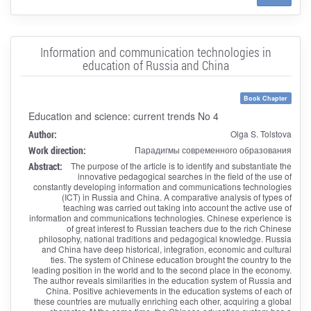
Information and communication technologies in
education of Russia and China
Book Chapter
Education and science: current trends No 4
Author:
Olga S. Tolstova
Work direction:
Парадигмы современного образования
Abstract:
The purpose of the article is to identify and substantiate the
innovative pedagogical searches in the field of the use of
constantly developing information and communications technologies
(ICT) in Russia and China. A comparative analysis of types of
teaching was carried out taking into account the active use of
information and communications technologies. Chinese experience is
of great interest to Russian teachers due to the rich Chinese
philosophy, national traditions and pedagogical knowledge. Russia
and China have deep historical, integration, economic and cultural
ties. The system of Chinese education brought the country to the
leading position in the world and to the second place in the economy.
The author reveals similarities in the education system of Russia and
China. Positive achievements in the education systems of each of
these countries are mutually enriching each other, acquiring a global