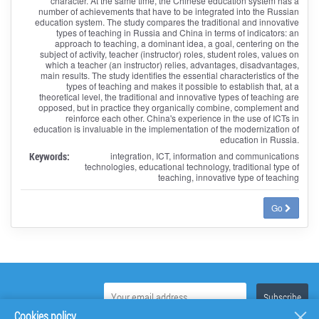
character. At the same time, the Chinese education system has a
number of achievements that have to be integrated into the Russian
education system. The study compares the traditional and innovative
types of teaching in Russia and China in terms of indicators: an
approach to teaching, a dominant idea, a goal, centering on the
subject of activity, teacher (instructor) roles, student roles, values on
which a teacher (an instructor) relies, advantages, disadvantages,
main results. The study identifies the essential characteristics of the
types of teaching and makes it possible to establish that, at a
theoretical level, the traditional and innovative types of teaching are
opposed, but in practice they organically combine, complement and
reinforce each other. China's experience in the use of ICTs in
education is invaluable in the implementation of the modernization of
education in Russia.
Keywords:
integration, ICT, information and communications
technologies, educational technology, traditional type of
teaching, innovative type of teaching
Go
Cookies policy