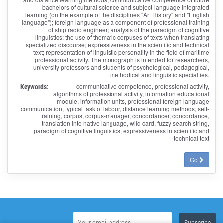
bachelors of cultural science and subject-language integrated
learning (on the example of the disciplines "Art History" and "English
language"); foreign language as a component of professional training
of ship radio engineer; analysis of the paradigm of cognitive
linguistics; the use of thematic corpuses of texts when translating
specialized discourse; expressiveness in the scientific and technical
text; representation of linguistic personality in the field of maritime
professional activity. The monograph is intended for researchers,
university professors and students of psychological, pedagogical,
methodical and linguistic specialties.
Keywords:
communicative competence, professional activity,
algorithms of professional activity, information educational
module, information units, professional foreign language
communication, typical task of labour, distance learning methods, self-
training, corpus, corpus-manager, concordancer, concordance,
translation into native language, wild card, fuzzy search string,
paradigm of cognitive linguistics, expressiveness in scientific and
technical text
Go