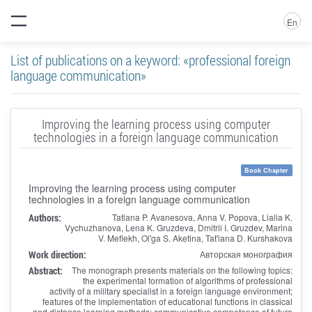
En
List of publications on a keyword: «professional foreign
language communication»
Improving the learning process using computer
technologies in a foreign language communication
Book Chapter
Improving the learning process using computer
technologies in a foreign language communication
Authors:
Tatiana P. Avanesova, Anna V. Popova, Lialia K.
Vychuzhanova, Lena K. Gruzdeva, Dmitrii I. Gruzdev, Marina
V. Meflekh, Ol'ga S. Aketina, Tat'iana D. Kurshakova
Work direction:
Авторская монография
Abstract:
The monograph presents materials on the following topics:
the experimental formation of algorithms of professional
activity of a military specialist in a foreign language environment;
features of the implementation of educational functions in classical
and distance learning methods; communicative competence of future