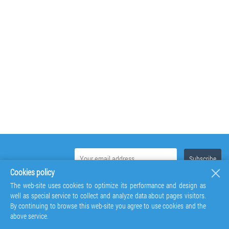
Cookies policy
The web-site uses cookies to optimize its performance and design as
well as special service to collect and analyze data about pages visitors.
By continuing to browse this web-site you agree to use cookies and the
above service.