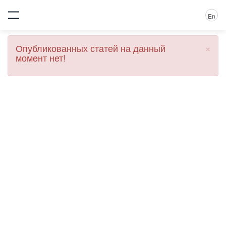
En
×
Опубликованных статей на данный
момент нет!