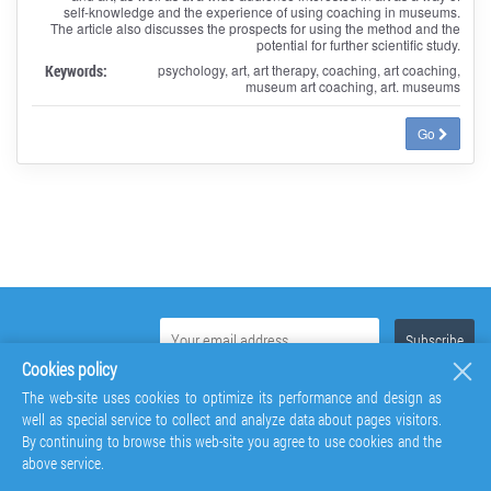
self-knowledge and the experience of using coaching in museums.
The article also discusses the prospects for using the method and the
potential for further scientific study.
Keywords:
psychology, art, art therapy, coaching, art coaching,
museum art coaching, art. museums
Go
Cookies policy
The web-site uses cookies to optimize its performance and design as
well as special service to collect and analyze data about pages visitors.
By continuing to browse this web-site you agree to use cookies and the
above service.