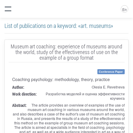
En
List of publications on a keyword: «art. museums»
Museum art coaching: experience of museums around
the world, study of the effectiveness of use on the
example of a group format
Conference Paper
Coaching psychology: methodology, theory, practice
Author:
Olesia E. Revetneva
Work direction:
Разработка моделей и оценка эффективности
коучинга
Abstract:
The article provides an overview of examples of the use of
museum art coaching in various museums around the world,
and also describes a case of the author's use of museum art coaching
in Russia, and presents the results of a study of the effectiveness of
this method on the example of group museum art coaching sessions.
The article is aimed at specialists in the field of coaching, psychology
and art, as well as at a wide audience interested in art as a way of