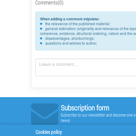
Comments(0)
When adding a comment stipulate:
the relevance of the published material;
general estimation (originality and relevance of the to
coherence, evidence, structural ordering, nature and the acc
disadvantages, shortcomings;
questions and wishes to author.
Subscription form
Subscribe to our newsletter and become one of t
news!
Cookies policy