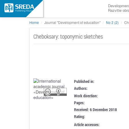
Development
Razvitie ob
Home
Journal "Development of education"
No 2 (2)
Ch
Cheboksary: toponymic sketches
Published in:
Authors:
Work direction:
Pages:
Received: 6 December 2018
Rating:
Article accesses: