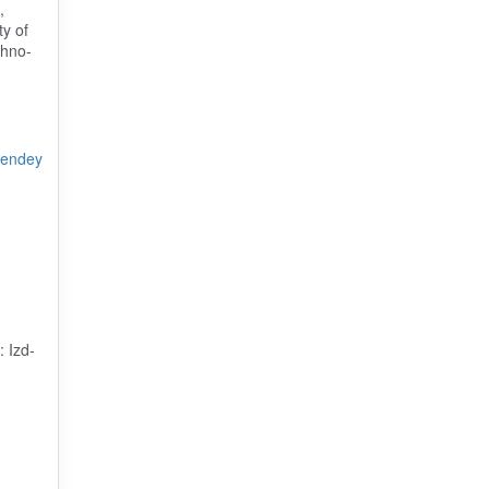
,
ty of
thno-
rendey
: Izd-