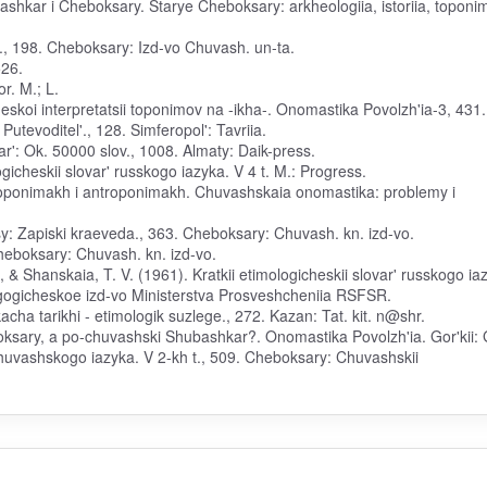
shkar i Cheboksary. Starye Cheboksary: arkheologiia, istoriia, toponim
., 198. Cheboksary: Izd-vo Chuvash. un-ta.
526.
or. M.; L.
eskoi interpretatsii toponimov na -ikha-. Onomastika Povolzh'ia-3, 431.
Putevoditel'., 128. Simferopol': Tavriia.
r': Ok. 50000 slov., 1008. Almaty: Daik-press.
icheskii slovar' russkogo iazyka. V 4 t. M.: Progress.
kh toponimakh i antroponimakh. Chuvashskaia onomastika: problemy i
sy: Zapiski kraeveda., 363. Cheboksary: Chuvash. kn. izd-vo.
Cheboksary: Chuvash. kn. izd-vo.
, & Shanskaia, T. V. (1961). Kratkii etimologicheskii slovar' russkogo ia
agogicheskoe izd-vo Ministerstva Prosveshcheniia RSFSR.
cha tarikhi - etimologik suzlege., 272. Kazan: Tat. kit. n@shr.
oksary, a po-chuvashski Shubashkar?. Onomastika Povolzh'ia. Gor'kii:
 chuvashskogo iazyka. V 2-kh t., 509. Cheboksary: Chuvashskii