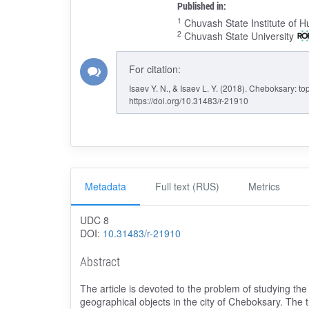
Published in:
1
Chuvash State Institute of H
2
Chuvash State University
For citation:
Isaev Y. N., & Isaev L. Y. (2018). Cheboksary: t
https://doi.org/10.31483/r-21910
Metadata
Full text (RUS)
Metrics
UDC 8
DOI:
10.31483/r-21910
Abstract
The article is devoted to the problem of studying the
geographical objects in the city of Cheboksary. The t