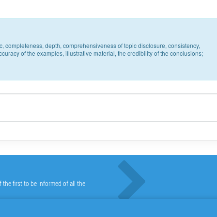
pic, completeness, depth, comprehensiveness of topic disclosure, consistency,
uracy of the examples, illustrative material, the credibility of the conclusions;
he first to be informed of all the