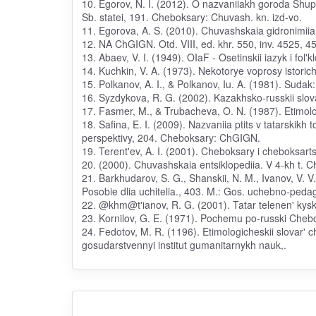
10. Egorov, N. I. (2012). O nazvaniiakh goroda Shupa
Sb. statei, 191. Cheboksary: Chuvash. kn. izd-vo.
11. Egorova, A. S. (2010). Chuvashskaia gidronimiia
12. NA ChGIGN. Otd. VIII, ed. khr. 550, inv. 4525, 4
13. Abaev, V. I. (1949). OIaF - Osetinskii iazyk i fol'kl
14. Kuchkin, V. A. (1973). Nekotorye voprosy istorich
15. Polkanov, A. I., & Polkanov, Iu. A. (1981). Sudak: 
16. Syzdykova, R. G. (2002). Kazakhsko-russkii slova
17. Fasmer, M., & Trubacheva, O. N. (1987). Etimolog
18. Safina, E. I. (2009). Nazvaniia ptits v tatarski
perspektivy, 204. Cheboksary: ChGIGN.
19. Terent'ev, A. I. (2001). Cheboksary i cheboksart
20. (2000). Chuvashskaia entsiklopediia. V 4-kh t. 
21. Barkhudarov, S. G., Shanskii, N. M., Ivanov, V. V.
Posobie dlia uchitelia., 403. M.: Gos. uchebno-ped
22. @khm@t'ianov, R. G. (2001). Tatar telenen' kyska
23. Kornilov, G. E. (1971). Pochemu po-russki Cheb
24. Fedotov, M. R. (1196). Etimologicheskii slovar'
gosudarstvennyi institut gumanitarnykh nauk,.