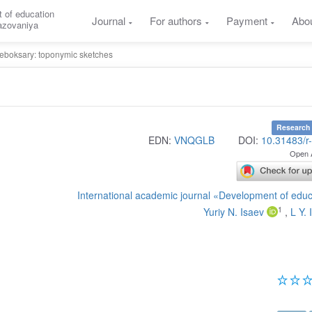
 of education
Journal
For authors
Payment
Abo
razovaniya
eboksary: toponymic sketches
Research 
EDN:
VNQGLB
DOI:
10.31483/r
Open 
International academic journal «Development of edu
1
Yuriy N. Isaev
,
L Y. 