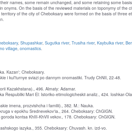
e their names, some remain unchanged, and some retaining some basis
in onyms. On the basis of the reviewed materials on toponymy of the ci
territory of the city of Cheboksary were formed on the basis of three e
n.
heboksary
,
Shupashkar
,
Sugutka river
,
Trusiha river
,
Kaybulka river
,
Be
no village
,
onomastics
.
yka. Kazan'; Cheboksary.
kie i kul'turnye sviazi po dannym onomastiki. Trudy ChNII, 22-48.
ritorii Kazakhstana)., 496. Almaty: Adamar.
ka Respubliki Mari El: Istoriko-etimologicheskii analiz., 424. Ioshkar-Ola
kie imena, prozvishcha i familii)., 382. M.: Nauka.
 okruga v epokhu Srednevekov'ia., 264. Cheboksary: ChGIGN.
rii goroda kontsa KhIII-KhVII vekov., 178. Cheboksary: ChGIGN.
uvashskogo iazyka., 355. Cheboksary: Chuvash. kn. izd-vo.