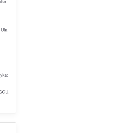
ika.
 Ufa.
zyka:
 GGU.