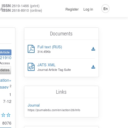
ISSN
2619-1466 (print)
ut
En
Register
Log in
ISSN
2618-8910 (online)
Documents
Full text (RUS)
314.45Kb
Article
-21910
Access
JATS XML
Journal Article Tag Suite
cation»
2
Isaev
Links
1
7-12
Journal
https://journaledu.com/en/action/26/info
8076