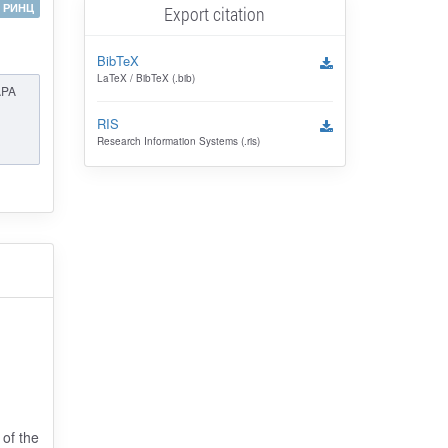
РИНЦ
Export citation
BibTeX
LaTeX / BibTeX (.bib)
APA
RIS
Research Information Systems (.ris)
 of the