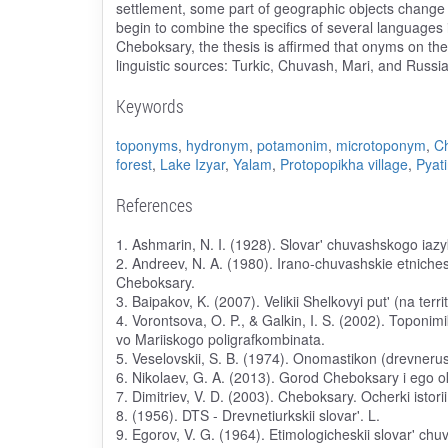
settlement, some part of geographic objects chang
begin to combine the specifics of several languages 
Cheboksary, the thesis is affirmed that onyms on the 
linguistic sources: Turkic, Chuvash, Mari, and Russia
Keywords
toponyms
,
hydronym
,
potamonim
,
microtoponym
,
C
forest
,
Lake Izyar
,
Yalam
,
Protopopikha village
,
Pyati
References
1. Ashmarin, N. I. (1928). Slovar' chuvashskogo iaz
2. Andreev, N. A. (1980). Irano-chuvashskie etniches
Cheboksary.
3. Baipakov, K. (2007). Velikii Shelkovyi put' (na ter
4. Vorontsova, O. P., & Galkin, I. S. (2002). Toponimi
vo Mariiskogo poligrafkombinata.
5. Veselovskii, S. B. (1974). Onomastikon (drevneruss
6. Nikolaev, G. A. (2013). Gorod Cheboksary i ego
7. Dimitriev, V. D. (2003). Cheboksary. Ocherki isto
8. (1956). DTS - Drevnetiurkskii slovar'. L.
9. Egorov, V. G. (1964). Etimologicheskii slovar' ch