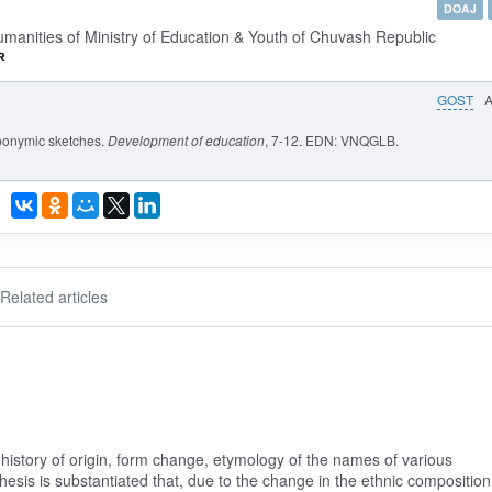
DOAJ
umanities of Ministry of Education & Youth of Chuvash Republic
GOST
oponymic sketches.
Development of education
, 7-12. EDN: VNQGLB.
Related articles
 history of origin, form change, etymology of the names of various
hesis is substantiated that, due to the change in the ethnic composition