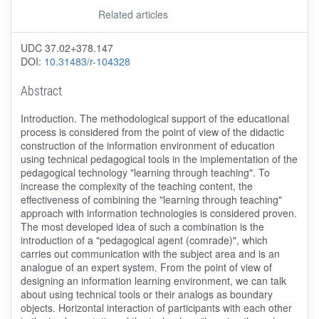
Related articles
UDC 37.02+378.147
DOI:
10.31483/r-104328
Abstract
Introduction. The methodological support of the educational
process is considered from the point of view of the didactic
construction of the information environment of education
using technical pedagogical tools in the implementation of the
pedagogical technology "learning through teaching". To
increase the complexity of the teaching content, the
effectiveness of combining the "learning through teaching"
approach with information technologies is considered proven.
The most developed idea of such a combination is the
introduction of a "pedagogical agent (comrade)", which
carries out communication with the subject area and is an
analogue of an expert system. From the point of view of
designing an information learning environment, we can talk
about using technical tools or their analogs as boundary
objects. Horizontal interaction of participants with each other