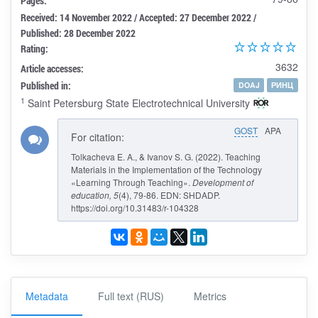
Pages:
Received: 14 November 2022 / Accepted: 27 December 2022 /
Published: 28 December 2022
Rating:
3632
Article accesses:
Published in:
DOAJ
РИНЦ
1
Saint Petersburg State Electrotechnical University
GOST
APA
For citation:
Tolkacheva E. A., & Ivanov S. G. (2022). Teaching
Materials in the Implementation of the Technology
«Learning Through Teaching».
Development of
education
, 5
(4), 79-86. EDN: SHDADP.
https://doi.org/10.31483/r-104328
Metadata
Full text (RUS)
Metrics