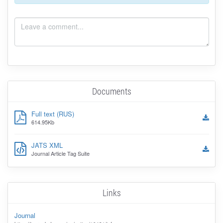
Documents
Full text (RUS)
614.95Kb
JATS XML
Journal Article Tag Suite
Links
Journal