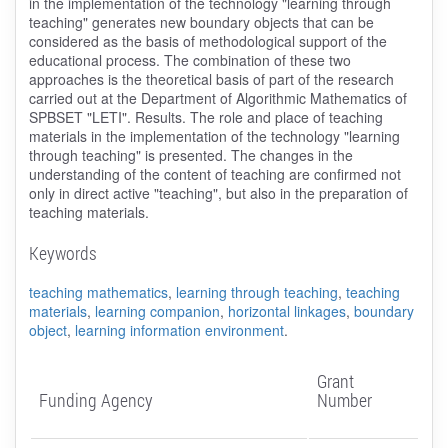
in the implementation of the technology "learning through
teaching" generates new boundary objects that can be
considered as the basis of methodological support of the
educational process. The combination of these two
approaches is the theoretical basis of part of the research
carried out at the Department of Algorithmic Mathematics of
SPBSET "LETI". Results. The role and place of teaching
materials in the implementation of the technology "learning
through teaching" is presented. The changes in the
understanding of the content of teaching are confirmed not
only in direct active "teaching", but also in the preparation of
teaching materials.
Keywords
teaching mathematics
,
learning through teaching
,
teaching
materials
,
learning companion
,
horizontal linkages
,
boundary
object
,
learning information environment
.
Grant
Funding Agency
Number