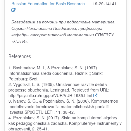
Russian Foundation for Basic Research
19-29-14141
Благодарим за помощь при подготовке материала
Сергея Николаевича Позднякова, профессора
кафедры алгоритмической математики СПбГЭТУ
«ЛЭТИ».
References
1. Bashmakov, M. I., & Pozdniakov, S. N. (1997).
Informatsionnaia sreda obucheniia. Reznik ;; Sankt-
Peterburg: Svet.
2. Vygotskii, L. S. (1935). Umstvennoe razvitie detei v
protsesse obucheniia. Leningrad. Retrieved from URL:
http://psychlib.ru/mgppu/VUR/VUR-1935.html
3. Ivanov, S. G., & Pozdniakov, S. N. (2006). Komp'iuternoe
modelirovanie formirovaniia matematicheskikh poniatii.
Izvestiia SPbGETU LETI, 11, 38-42.
4. Pozdniakov, S. N. (2017). Sistema komp'iuternoi algebry
kak pedagogicheskaia zadacha. Komp'iuternye instrumenty v
obrazovanii, 2, 25-41.