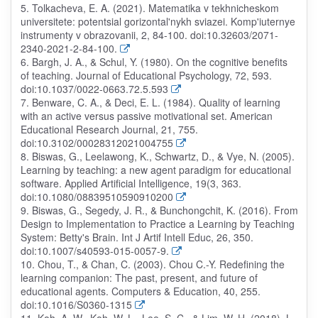
5. Tolkacheva, E. A. (2021). Matematika v tekhnicheskom
universitete: potentsial gorizontal'nykh sviazei. Komp'iuternye
instrumenty v obrazovanii, 2, 84-100. doi:10.32603/2071-
2340-2021-2-84-100.
6. Bargh, J. A., & Schul, Y. (1980). On the cognitive benefits
of teaching. Journal of Educational Psychology, 72, 593.
doi:10.1037/0022-0663.72.5.593
7. Benware, C. A., & Deci, E. L. (1984). Quality of learning
with an active versus passive motivational set. American
Educational Research Journal, 21, 755.
doi:10.3102/00028312021004755
8. Biswas, G., Leelawong, K., Schwartz, D., & Vye, N. (2005).
Learning by teaching: a new agent paradigm for educational
software. Applied Artificial Intelligence, 19(3, 363.
doi:10.1080/08839510590910200
9. Biswas, G., Segedy, J. R., & Bunchongchit, K. (2016). From
Design to Implementation to Practice a Learning by Teaching
System: Betty's Brain. Int J Artif Intell Educ, 26, 350.
doi:10.1007/s40593-015-0057-9.
10. Chou, T., & Chan, C. (2003). Chou C.-Y. Redefining the
learning companion: The past, present, and future of
educational agents. Computers & Education, 40, 255.
doi:10.1016/S0360-1315