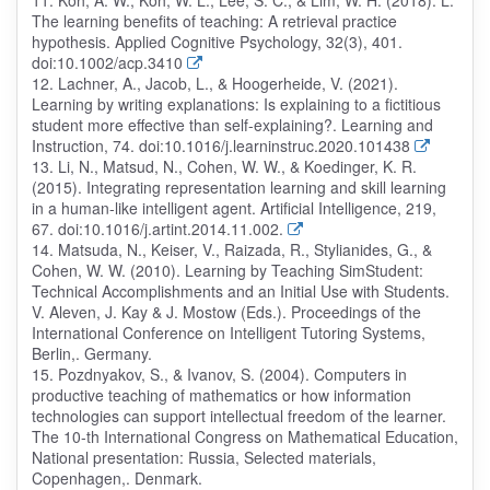
11. Koh, A. W., Koh, W. L., Lee, S. C., & Lim, W. H. (2018). L.
The learning benefits of teaching: A retrieval practice
hypothesis. Applied Cognitive Psychology, 32(3), 401.
doi:10.1002/acp.3410
12. Lachner, A., Jacob, L., & Hoogerheide, V. (2021).
Learning by writing explanations: Is explaining to a fictitious
student more effective than self-explaining?. Learning and
Instruction, 74. doi:10.1016/j.learninstruc.2020.101438
13. Li, N., Matsud, N., Cohen, W. W., & Koedinger, K. R.
(2015). Integrating representation learning and skill learning
in a human-like intelligent agent. Artificial Intelligence, 219,
67. doi:10.1016/j.artint.2014.11.002.
14. Matsuda, N., Keiser, V., Raizada, R., Stylianides, G., &
Cohen, W. W. (2010). Learning by Teaching SimStudent:
Technical Accomplishments and an Initial Use with Students.
V. Aleven, J. Kay & J. Mostow (Eds.). Proceedings of the
International Conference on Intelligent Tutoring Systems,
Berlin,. Germany.
15. Pozdnyakov, S., & Ivanov, S. (2004). Computers in
productive teaching of mathematics or how information
technologies can support intellectual freedom of the learner.
The 10-th International Congress on Mathematical Education,
National presentation: Russia, Selected materials,
Copenhagen,. Denmark.