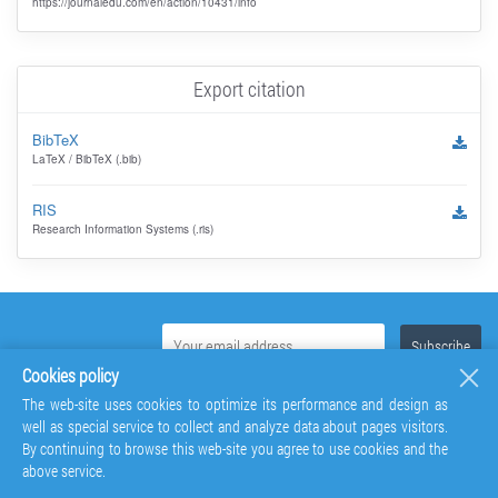
https://journaledu.com/en/action/10431/info
Export citation
BibTeX
LaTeX / BibTeX (.bib)
RIS
Research Information Systems (.ris)
Cookies policy
The web-site uses cookies to optimize its performance and design as
well as special service to collect and analyze data about pages visitors.
By continuing to browse this web-site you agree to use cookies and the
above service.