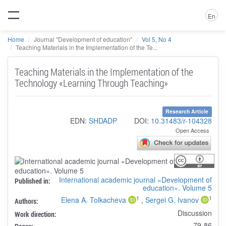
En
Home
Journal "Development of education"
Vol 5, No 4
Teaching Materials in the Implementation of the Te...
Teaching Materials in the Implementation of the
Technology «Learning Through Teaching»
Research Article
EDN:
SHDADP
DOI:
10.31483/r-104328
Open Access
International academic journal «Development of
Published in:
education». Volume 5
1
1
Elena A. Tolkacheva
,
Sergei G. Ivanov
Authors:
Discussion
Work direction:
79-86