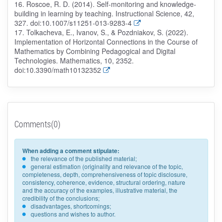
16. Roscoe, R. D. (2014). Self-monitoring and knowledge-
building in learning by teaching. Instructional Science, 42,
327. doi:10.1007/s11251-013-9283-4
17. Tolkacheva, E., Ivanov, S., & Pozdniakov, S. (2022).
Implementation of Horizontal Connections in the Course of
Mathematics by Combining Pedagogical and Digital
Technologies. Mathematics, 10, 2352.
doi:10.3390/math10132352
Comments(0)
When adding a comment stipulate:
the relevance of the published material;
general estimation (originality and relevance of the topic,
completeness, depth, comprehensiveness of topic disclosure,
consistency, coherence, evidence, structural ordering, nature
and the accuracy of the examples, illustrative material, the
credibility of the conclusions;
disadvantages, shortcomings;
questions and wishes to author.